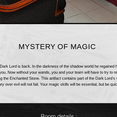
MYSTERY OF MAGIC
 Dark Lord is back. In the darkness of the shadow world he regained
you. Now without your wands, you and your team will have to try to r
ng the Enchanted Stone. This artifact contains part of the Dark Lord's 
y over evil will not fail. Your magic skills will be essential, but be quic
Room details
: