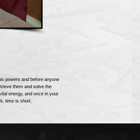
 his powers and before anyone
etrieve them and solve the
vital energy, and once in your
k, time is short.