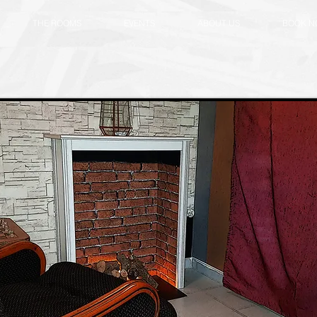
THE ROOMS
EVENTS
ABOUT US
BOOK 