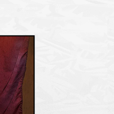
NOW
CLUEBOXES