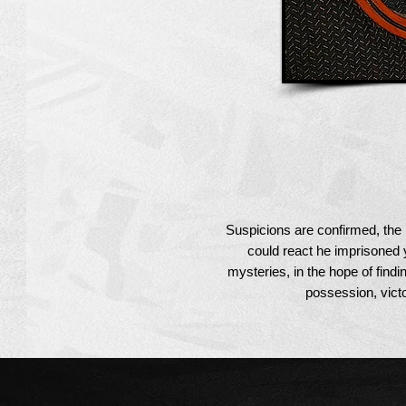
Suspicions are confirmed, the
could react he imprisoned 
mysteries, in the hope of findi
possession, victor