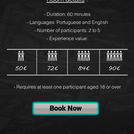
- Duration: 60 minutes
- Languages: Portuguese and English
- Number of participants: 2 to 5
- Experience value:
- Requires at least one participant aged 18 or over
Book Now